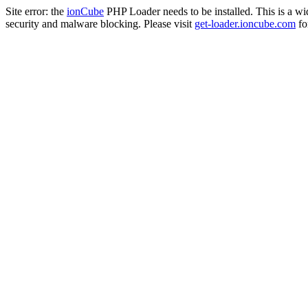
Site error: the
ionCube
PHP Loader needs to be installed. This is a w
security and malware blocking. Please visit
get-loader.ioncube.com
for