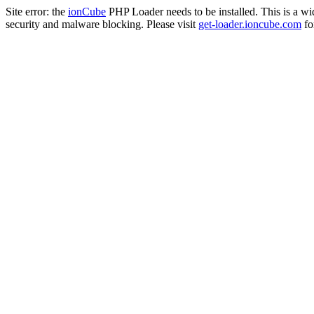
Site error: the
ionCube
PHP Loader needs to be installed. This is a w
security and malware blocking. Please visit
get-loader.ioncube.com
for